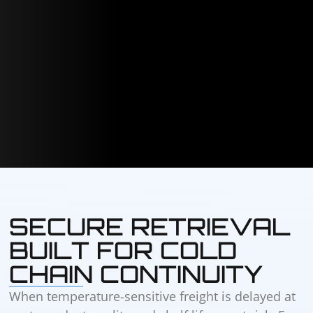
SECURE RETRIEVAL
BUILT FOR COLD
CHAIN CONTINUITY
When temperature-sensitive freight is delayed at