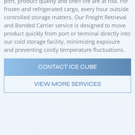
port, product quality and shelf life are at risk. For
frozen and refrigerated cargo, every hour outside
controlled storage matters. Our Freight Retrieval
and Bonded Carrier service is designed to move
product quickly from port or terminal directly into
our cold storage facility, minimizing exposure
and preventing costly temperature fluctuations.
CONTACT ICE CUBE
VIEW MORE SERVICES