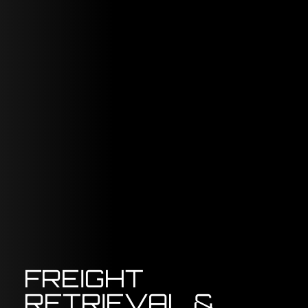
FREIGHT
RETRIEVAL &