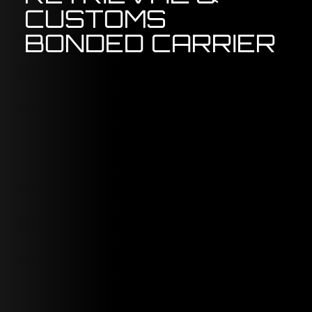
CUSTOMS
BONDED CARRIER