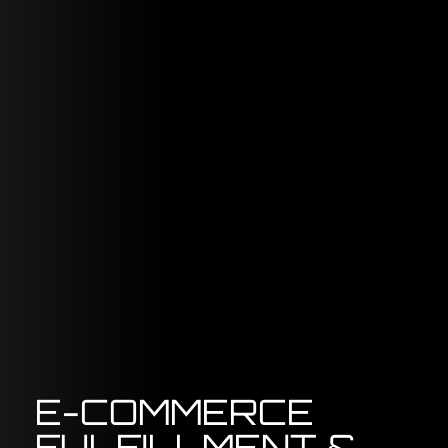
E-COMMERCE
FULFILLMENT &