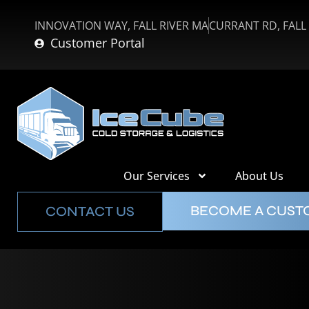
INNOVATION WAY, FALL RIVER MA
CURRANT RD, FALL
Customer Portal
Our Services
About Us
BECOME A CUS
CONTACT US