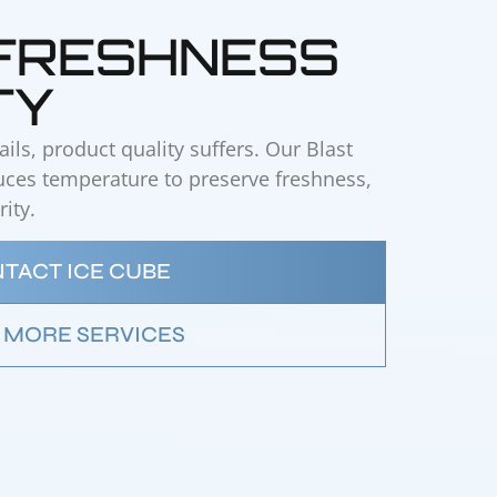
 FRESHNESS
TY
ls, product quality suffers. Our Blast
duces temperature to preserve freshness,
ity.
TACT ICE CUBE
 MORE SERVICES