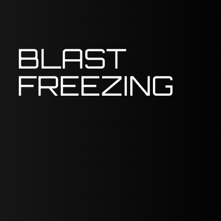
BLAST
FREEZING