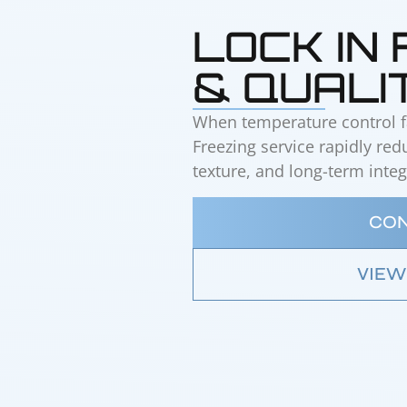
LOCK IN
& QUALI
When temperature control fai
Freezing service rapidly re
texture, and long-term integr
CON
VIEW