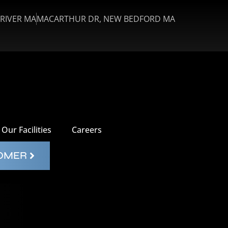
 RIVER MA
MACARTHUR DR, NEW BEDFORD MA
Our Facilities
Careers
TOMER